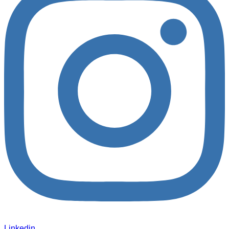
Linkedin