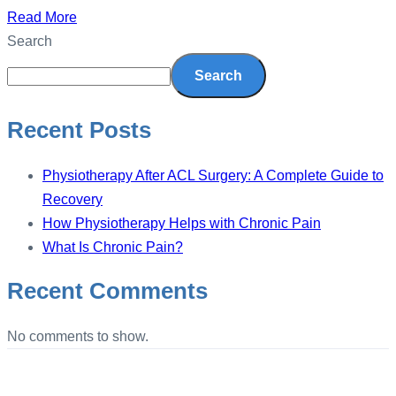
Read More
Search
Search
Recent Posts
Physiotherapy After ACL Surgery: A Complete Guide to
Recovery
How Physiotherapy Helps with Chronic Pain
What Is Chronic Pain?
Recent Comments
No comments to show.