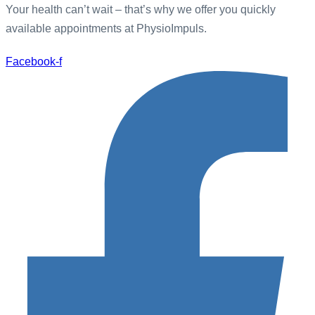
Your health can’t wait – that’s why we offer you quickly
available appointments at PhysioImpuls.
Facebook-f