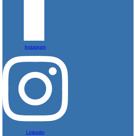
Instagram
Linkedin