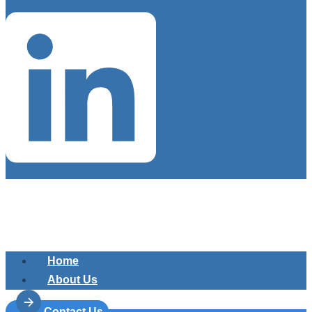
Home
About Us
Services
Contact Us