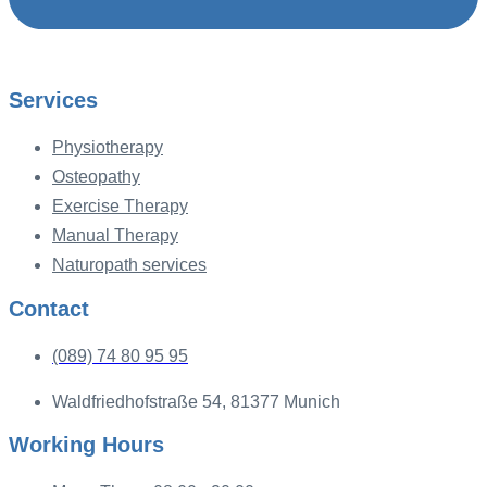
Services
Physiotherapy
Osteopathy
Exercise Therapy
Manual Therapy
Naturopath services
Contact
(089) 74 80 95 95
Waldfriedhofstraße 54, 81377 Munich
Working Hours