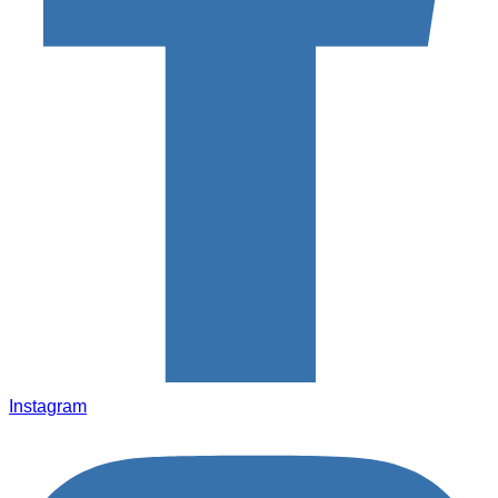
Instagram