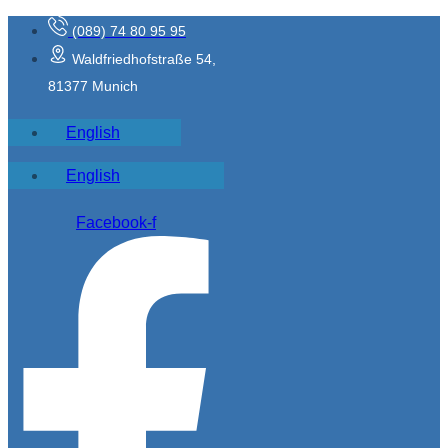
(089) 74 80 95 95
Waldfriedhofstraße 54,
81377 Munich
English
English
Facebook-f